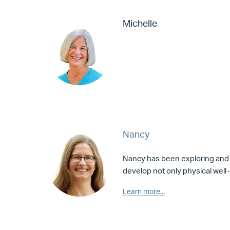
Michelle
Nancy
Nancy has been exploring and
develop not only physical well-
Learn more...