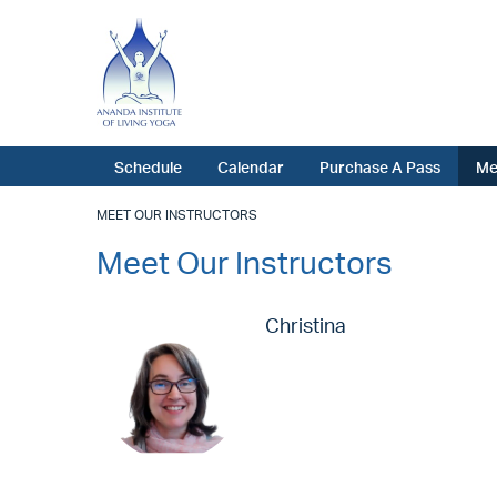
Schedule
Calendar
Purchase A Pass
Me
MEET OUR INSTRUCTORS
Meet Our Instructors
Christina