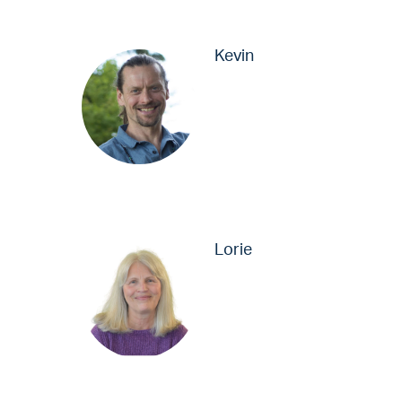
Kevin
Lorie