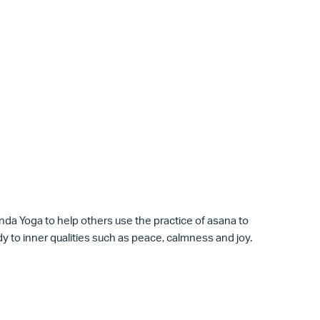
anda
Yoga
to help others use the practice of asana to
y to inner qualities such as peace, calmness and joy.