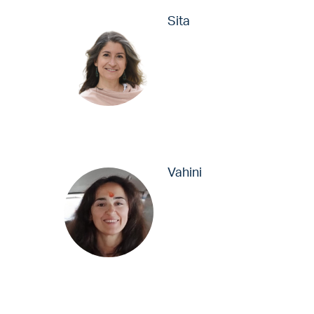
Sita
Vahini