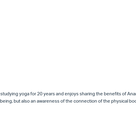
 studying
yoga
for 20 years and enjoys sharing the
benefits of An
being, but also an awareness of the connection of the physical bod