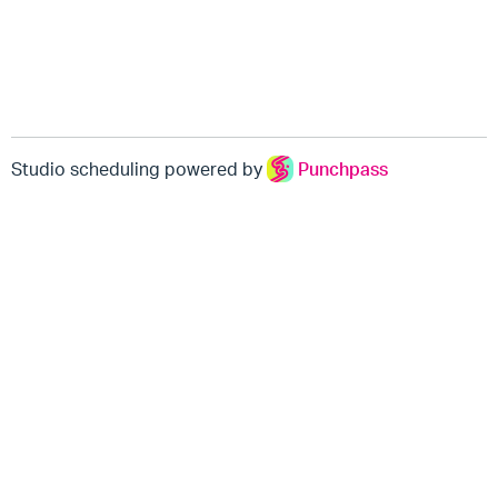
Studio scheduling powered by
Punchpass