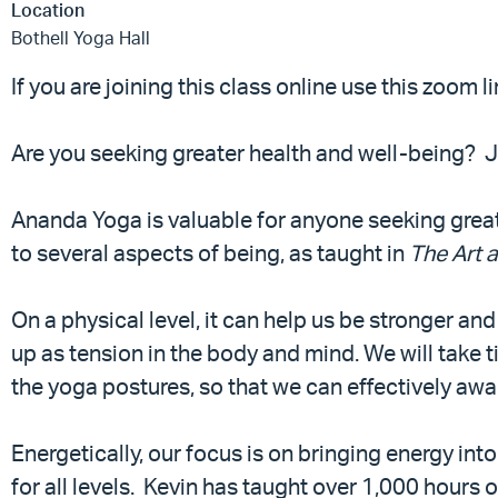
Location
Bothell Yoga Hall
If you are joining this class online use this zoom l
Are you seeking greater health and well-being? 
Ananda Yoga is valuable for anyone seeking great
to several aspects of being, as taught in
The Art 
On a physical level, it can help us be stronger a
up as tension in the body and mind. We will take
the yoga postures, so that we can effectively awa
Energetically, our focus is on bringing energy into 
for all levels. Kevin has taught over 1,000 hours 