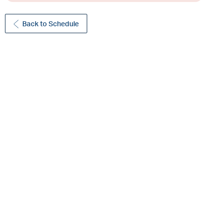
Back to Schedule