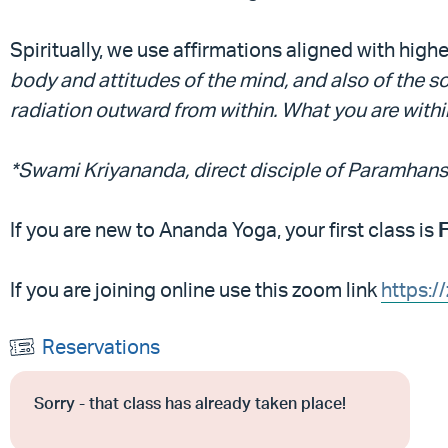
Spiritually, we use affirmations aligned with high
body and attitudes of the mind, and also of the 
radiation outward from within. What you are within,
*Swami Kriyananda, direct disciple of Paramha
If you are new to Ananda Yoga, your first class is
If you are joining online use this zoom link
https:
Reservations
Sorry - that class has already taken place!