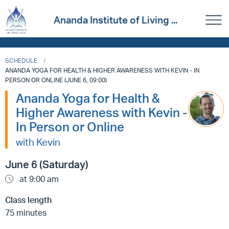
Ananda Institute of Living ...
SCHEDULE
ANANDA YOGA FOR HEALTH & HIGHER AWARENESS WITH KEVIN - IN
PERSON OR ONLINE (JUNE 6, 09:00)
Ananda Yoga for Health &
Higher Awareness with Kevin -
In Person or Online
with Kevin
June 6 (Saturday)
at 9:00 am
Class length
75 minutes