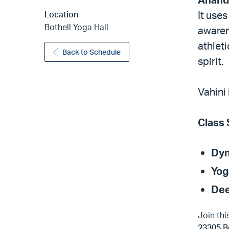
It use
Location
Bothell Yoga Hall
awaren
athlet
Back to Schedule
spirit.
Vahini
Class 
Dyn
Yog
Dee
Join thi
23305 B