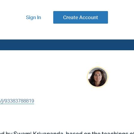
Sign In
Create Account
s/j/93383788819
ped by Swami Kriyananda, based on the teachings