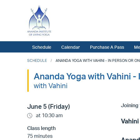
Schedule
Calendar
Purchase A Pass
Me
SCHEDULE
ANANDA YOGA WITH VAHINI - IN PERSON OR ONLI
Ananda Yoga with Vahini - 
with Vahini
Joining 
June 5 (Friday)
at 10:30 am
Vahini
Class length
75 minutes
Anand