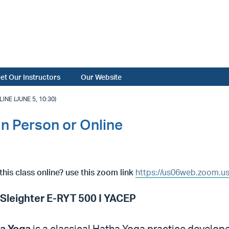
et Our Instructors
Our Website
NE (JUNE 5, 10:30)
In Person or Online
this class online? use this zoom link
https://us06web.zoom.u
 Sleighter E-RYT 500 I YACEP
a Yoga
is a classical Hatha Yoga practice develo