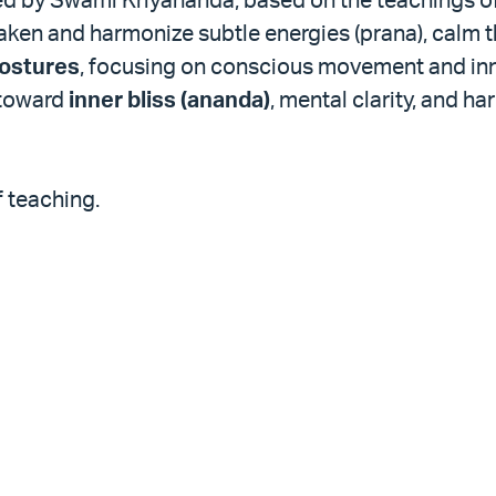
ken and harmonize subtle energies (prana), calm t
postures
, focusing on conscious movement and inn
 toward
inner bliss (ananda)
, mental clarity, and h
f teaching.