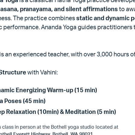
s
asana, pranayama, and silent affirmations
to awa
ess. The practice combines
static and dynamic 
ic performance. Ananda Yoga guides practitioners
 is an experienced teacher, with over 3,000 hours o
Structure
with Vahini:
amic Energizing Warm-up (15 min)
a Poses (45 min)
p Relaxation (10min) & Meditation (5 min)
s class in person at the Bothell yoga studio located at
othell Everett Highway, Bothell, WA 98021