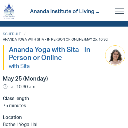
Ananda Institute of Living ...
SCHEDULE
ANANDA YOGA WITH SITA - IN PERSON OR ONLINE (MAY 25, 10:30)
Ananda Yoga with Sita - In
Person or Online
with Sita
May 25 (Monday)
at 10:30 am
Class length
75 minutes
Location
Bothell Yoga Hall