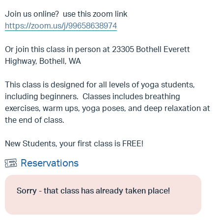
Join us online? use this zoom link
https://zoom.us/j/99658638974
Or join this class in person at 23305 Bothell Everett
Highway, Bothell, WA
This class is designed for all levels of yoga students,
including beginners. Classes includes breathing
exercises, warm ups, yoga poses, and deep relaxation at
the end of class.
New Students, your first class is FREE!
Reservations
Sorry - that class has already taken place!